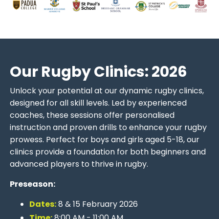
Our Rugby Clinics: 2026
Unlock your potential at our dynamic rugby clinics,
designed for all skill levels. Led by experienced
coaches, these sessions offer personalised
instruction and proven drills to enhance your rugby
prowess. Perfect for boys and girls aged 5-18, our
clinics provide a foundation for both beginners and
advanced players to thrive in rugby.
Preseason:
Dates:
8 & 15 February 2026
Time:
8:00 AM - 11:00 AM