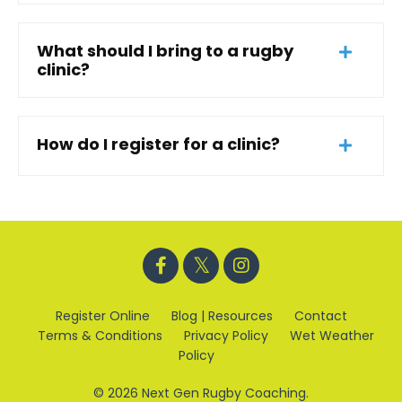
What should I bring to a rugby
clinic?
How do I register for a clinic?
Register Online
Blog | Resources
Contact
Terms & Conditions
Privacy Policy
Wet Weather
Policy
© 2026 Next Gen Rugby Coaching.