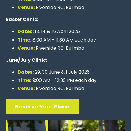
Venue:
Riverside RC, Bulimba
Easter Clinic:
Dates:
13
, 14 & 15 April 2026
Time:
8
:00 AM - 11:30 AM each day
Venue:
Riverside RC, Bulimba
June/July Clinic:
Dates:
29, 30 June &
1 July 2026
Time:
9
:00 AM - 12:30 PM each day
Venue:
Riverside RC, Bulimba
Reserve Your Place