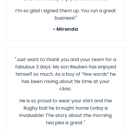
I’m so glad I signed them up. You run a great
business!"
- Miranda
"Just want to thank you and your team for a
fabulous 3 days. My son Reuben has enjoyed
himself so much. As a boy of “few words” he
has been raving about his time at your
clinic.
He is so proud to wear your shirt and the
Rugby ball he brought home today is
invaluable! The story about the morning
tea pies is great."