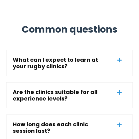
Common questions
What can I expect to learn at
your rugby clinics?
Are the clinics suitable for all
experience levels?
How long does each clinic
session last?