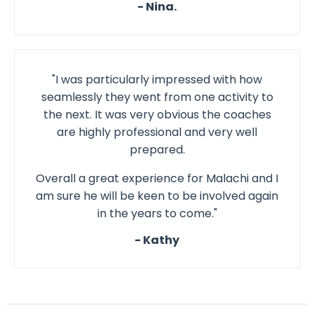
- Nina.
"I was particularly impressed with how
seamlessly they went from one activity to
the next. It was very obvious the coaches
are highly professional and very well
prepared.
Overall a great experience for Malachi and I
am sure he will be keen to be involved again
in the years to come."
- Kathy