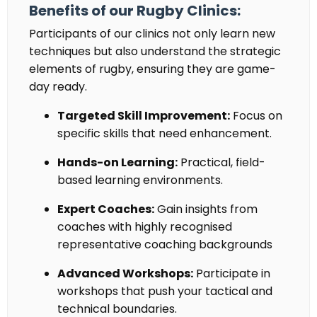
Benefits of our Rugby Clinics:
Participants of our clinics not only learn new
techniques but also understand the strategic
elements of rugby, ensuring they are game-
day ready.
Targeted Skill Improvement:
Focus on
specific skills that need enhancement.
Hands-on Learning:
Practical, field-
based learning environments.
Expert Coaches:
Gain insights from
coaches with
highly recognised
representative coaching backgrounds
Advanced Workshops:
Participate in
workshops that push your tactical and
technical boundaries.