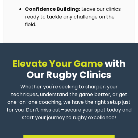
Confidence Building:
Leave our clinics
ready to tackle any challenge on the
field.
Elevate Your Game
with
Our Rugby Clinics
Whether you're seeking to sharpen your
techniques, understand the game better, or get
one-on-one coaching, we have the right setup just
for you. Don’t miss out—secure your spot today and
start your journey to rugby excellence!