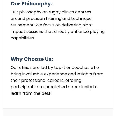
Our Philosophy:
Our philosophy on rugby clinics centres
around precision training and technique
refinement. We focus on delivering high-
impact sessions that directly enhance playing
capabilities.
Why Choose Us:
Our clinics are led by top-tier coaches who
bring invaluable experience and insights from
their professional careers, offering
participants an unmatched opportunity to
learn from the best.