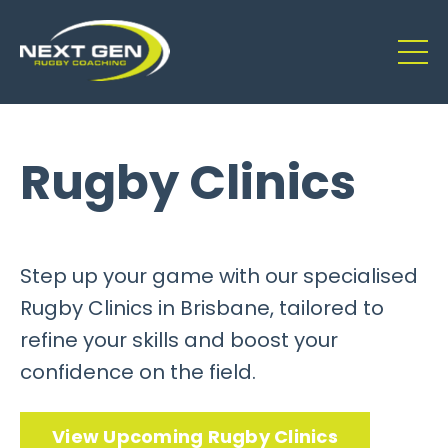
Rugby Clinics
Step up your game with our specialised
Rugby Clinics in Brisbane, tailored to
refine your skills and boost your
confidence on the field.
View Upcoming Rugby Clinics