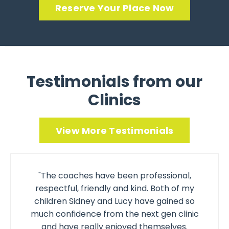
Reserve Your Place Now
Testimonials from our
Clinics
View More Testimonials
"The coaches have been professional,
respectful, friendly and kind. Both of my
children Sidney and Lucy have gained so
much confidence from the next gen clinic
and have really enjoyed themselves.