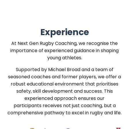
Experience
At Next Gen Rugby Coaching, we recognise the
importance of experienced guidance in shaping
young athletes.
Supported by Michael Broad and a team of
seasoned coaches and former players, we offer a
robust educational environment that prioritises
safety, skill development and success. This
experienced approach ensures our
participants receives not just coaching, but a
comprehensive pathway to excel in rugby and life.